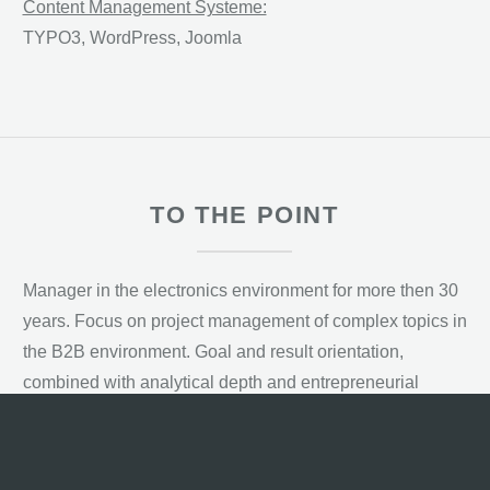
Content Management Systeme:
TYPO3, WordPress, Joomla
TO THE POINT
Manager in the electronics environment for more then 30
years. Focus on project management of complex topics in
the B2B environment. Goal and result orientation,
combined with analytical depth and entrepreneurial
thinking. Prerequisite of my professional success so far is
a high level of communication skills, quality and an
integrative, cooperative leadership style.