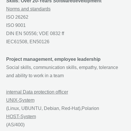
Skills: Over 20-Years Softwaredevelopment
Norms and standards
ISO 26262
ISO 9001
DIN EN 50556; VDE 0832 ff
IEC61508, EN50126
Project management, employee leadership
Social skills, communication skills, empathy, tolerance
and ability to work in a team
internal Data protection officer
UNIX-System
(Linux, UBUNTU, Debian, Red-Hat),Polarion
HOST-System
(AS/400)