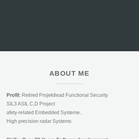
ABOUT ME
Profil:
Retired Projektlead Functional Security
SIL3 ASIL C,D Project
afety-related Embedded Systeme.
High precision radar Systems