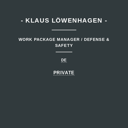
- KLAUS LÖWENHAGEN -
WORK PACKAGE MANAGER / DEFENSE &
SAFETY
DE
PRIVATE