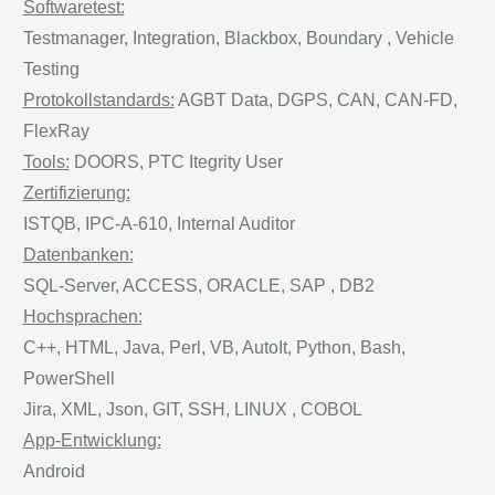
Softwaretest:
Testmanager, Integration, Blackbox, Boundary , Vehicle
Testing
Protokollstandards:
AGBT Data, DGPS, CAN, CAN-FD,
FlexRay
Tools:
DOORS, PTC Itegrity User
Zertifizierung:
ISTQB, IPC-A-610, Internal Auditor
Datenbanken:
SQL-Server, ACCESS, ORACLE, SAP , DB2
Hochsprachen:
C++, HTML, Java, Perl, VB, AutoIt, Python, Bash,
PowerShell
Jira, XML, Json, GIT, SSH, LINUX , COBOL
App-Entwicklung:
Android